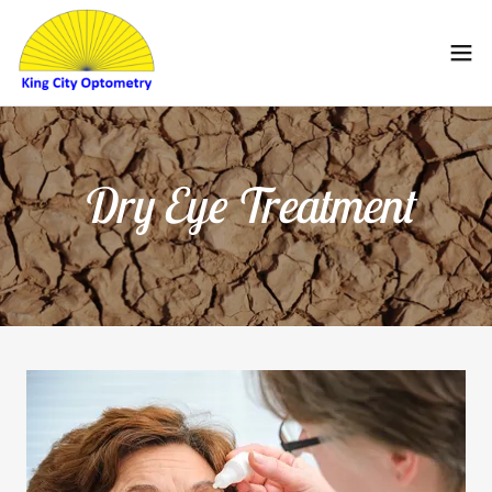
Dry Eye Treatment