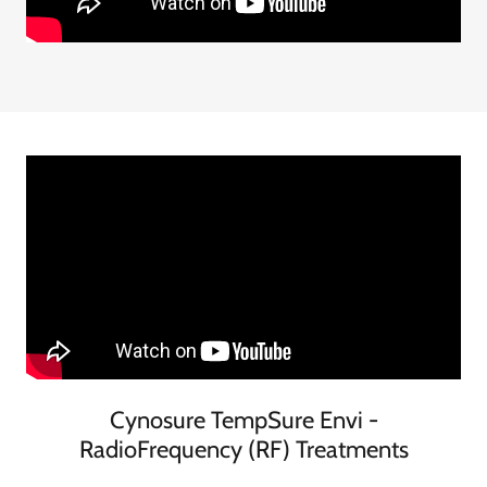
Cynosure TempSure Envi -
RadioFrequency (RF) Treatments