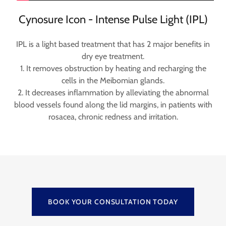
Cynosure Icon - Intense Pulse Light (IPL)
IPL is a light based treatment that has 2 major benefits in
dry eye treatment.
1. It removes obstruction by heating and recharging the
cells in the Meibomian glands.
2. It decreases inflammation by alleviating the abnormal
blood vessels found along the lid margins, in patients with
rosacea, chronic redness and irritation.
BOOK YOUR CONSULTATION TODAY