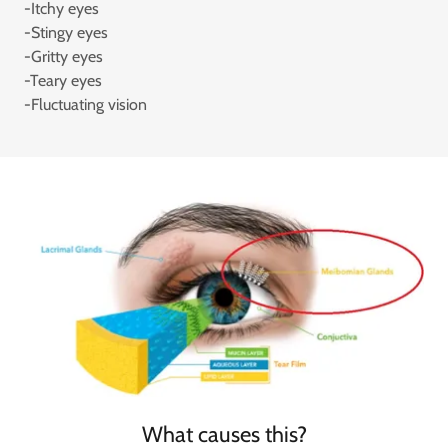
-Itchy eyes
-Stingy eyes
-Gritty eyes
-Teary eyes
-Fluctuating vision
What causes this?