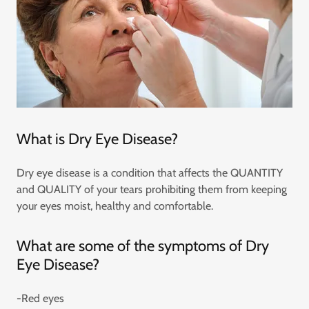
What is Dry Eye Disease?
Dry eye disease is a condition that affects the QUANTITY
and QUALITY of your tears prohibiting them from keeping
your eyes moist, healthy and comfortable.
What are some of the symptoms of Dry
Eye Disease?
-Red eyes