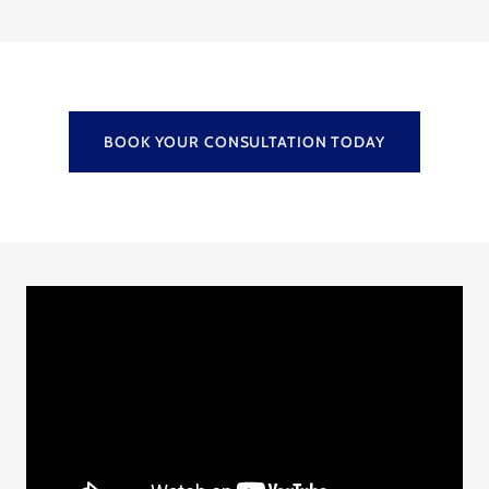
BOOK YOUR CONSULTATION TODAY