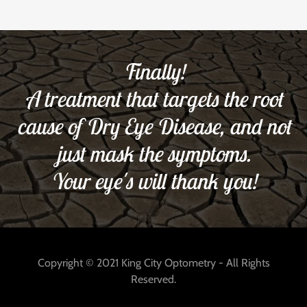
Finally!
A treatment that targets the root
cause of Dry Eye Disease, and not
just mask the symptoms.
Your eye's will thank you!
Copyright © 2021 King City Optometry - All Rights
Reserved.