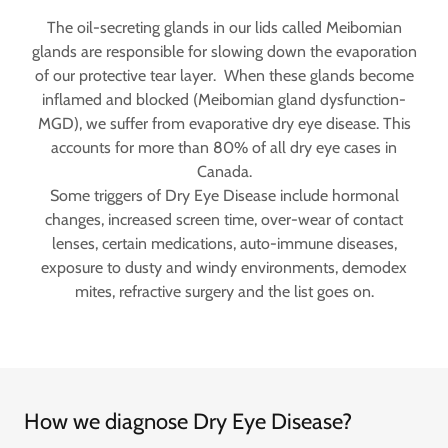
The oil-secreting glands in our lids called Meibomian
glands are responsible for slowing down the evaporation
of our protective tear layer. When these glands become
inflamed and blocked (Meibomian gland dysfunction-
MGD), we suffer from evaporative dry eye disease. This
accounts for more than 80% of all dry eye cases in
Canada.
Some triggers of Dry Eye Disease include hormonal
changes, increased screen time, over-wear of contact
lenses, certain medications, auto-immune diseases,
exposure to dusty and windy environments, demodex
mites, refractive surgery and the list goes on.
How we diagnose Dry Eye Disease?