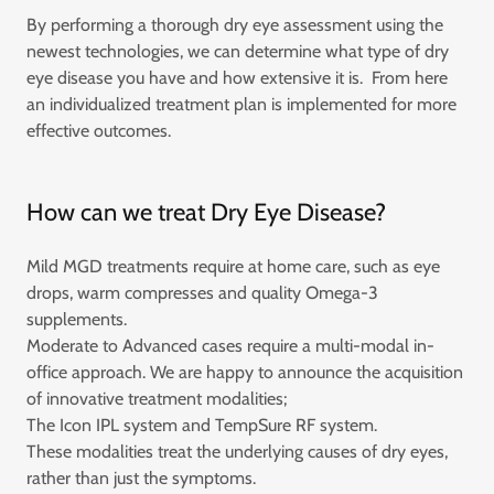
By performing a thorough dry eye assessment using the
newest technologies, we can determine what type of dry
eye disease you have and how extensive it is. From here
an individualized treatment plan is implemented for more
effective outcomes.
How can we treat Dry Eye Disease?
Mild MGD treatments require at home care, such as eye
drops, warm compresses and quality Omega-3
supplements.
Moderate to Advanced cases require a multi-modal in-
office approach. We are happy to announce the acquisition
of innovative treatment modalities;
The Icon IPL system and TempSure RF system.
These modalities treat the underlying causes of dry eyes,
rather than just the symptoms.