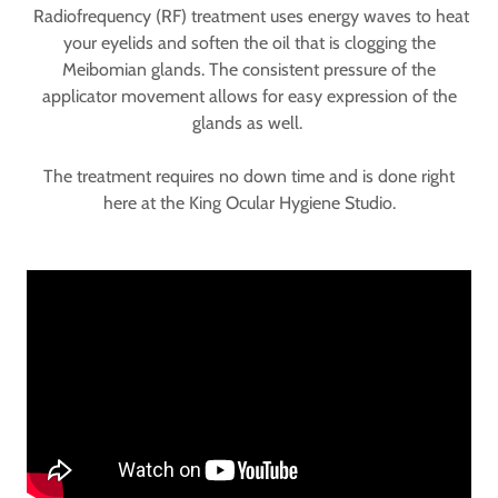
Radiofrequency (RF) treatment uses energy waves to heat
your eyelids and soften the oil that is clogging the
Meibomian glands. The consistent pressure of the
applicator movement allows for easy expression of the
glands as well.
The treatment requires no down time and is done right
here at the King Ocular Hygiene Studio.